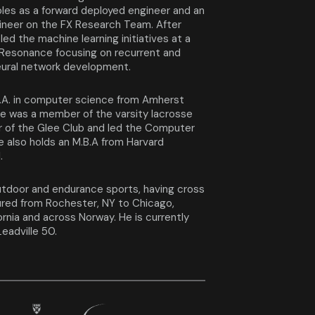
oles as a forward deployed engineer and an
neer on the FX Research Team. After
led the machine learning initiatives at a
 Resonance focusing on recurrent and
eural network development.
.A. in computer science from Amherst
e was a member of the varsity lacrosse
 of the Glee Club and led the Computer
e also holds an M.B.A from Harvard
l.
tdoor and endurance sports, having cross
ured from Rochester, NY to Chicago,
ornia and across Norway. He is currently
Leadville 50.