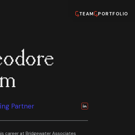
TEAM
PORTFOLIO
odore
em
ng Partner
is career at Bridgewater Associates