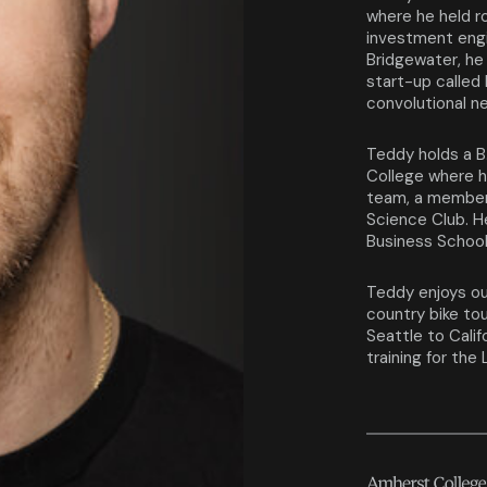
where he held r
investment engi
Bridgewater, he 
start-up called
convolutional n
Teddy holds a B
College where h
team, a member
Science Club. H
Business Schoo
Teddy enjoys ou
country bike to
Seattle to Calif
training for the 