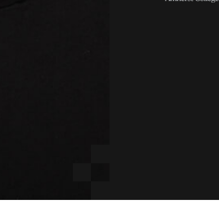
E
LINKEDI