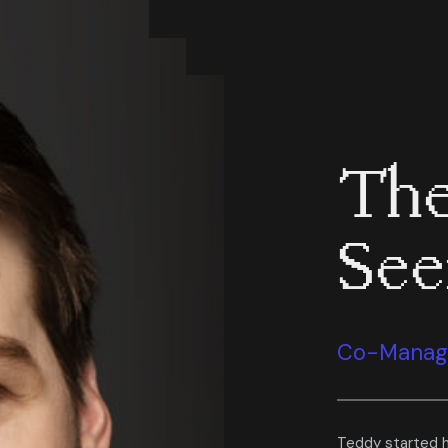
The
Se
Co-Managi
Teddy started h