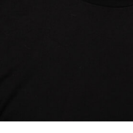
© 2024 Outsiders Fund
Website by
REACH CREATIV